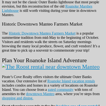
It may not be the classic Outer Banks lighthouse that most people
envision, but this reconstruction of the old
Roanoke Marshes
Lighthouse
is still worth visiting during your time in downtown
Manteo.
Historic Downtown Manteo Farmers Market
The
Historic Downtown Manteo Farmers Market
is a popular
summertime tradition from mid-May to the beginning of October.
Visitors and residents walk the streets on Saturday mornings
browsing the many local produce, flower, and craft vendors! It’s a
great time to pick up a souvenir to commemorate your trip!
Plan Your Roanoke Island Adventure
Pirate’s Cove Realty offers visitors the ultimate Outer Banks
vacation. Our extensive list of
Roanoke Island vacation rentals
includes condos and homes in a variety of locations on Roanoke
Island. You can choose from a
gated community
with tons of
amenities to the
downtown Manteo
area, where you’re steps from
shopping and dining.