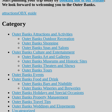
Start planning your trip today by
booking one of our rentals
!
We look forward to welcoming you to the Outer Banks.
attractions
OBX guide
Category
Outer Banks Attractions and Activities
Outer Banks Outdoor Recreation
Outer Banks Shopping
Outer Banks Spas and Salons
Outer Banks Culture and Entertainment
Outer Banks Art and Galleries
Outer Banks Museums and Historic Sites
Outer Banks Theaters and Shows
Outer Banks Tours
Outer Banks Events
Outer Banks Food and Drink
Outer Banks Bars and Nightlife
Outer Banks Wineries and Breweries
Outer Banks Holidays and Special Occasions
Outer Banks Property Management
Outer Banks Travel Tips
Outer Banks Weddings and Elopements
Uncategorized