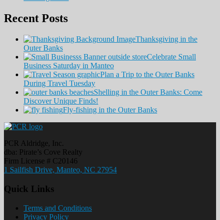
Recent Posts
Thanksgiving in the
Outer Banks
Celebrate Small
Business Saturday in Manteo
Plan a Trip to the Outer Banks
During Travel Tuesday
Shelling in the Outer Banks: Come
Discover Unique Finds!
Fly-fishing in the Outer Banks
PCR Aldridge, Inc.
dba: Pirate’s Cove Realty
Firm License # C20146
1 Sailfish Drive, Manteo, NC 27954
Quick Links
Terms and Conditions
Privacy Policy