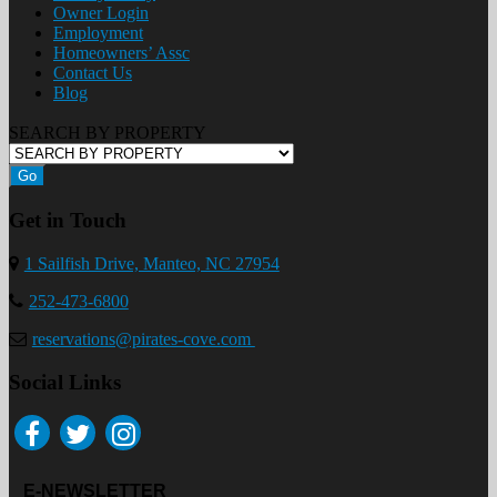
Owner Login
Employment
Homeowners’ Assc
Contact Us
Blog
SEARCH BY PROPERTY
Go
Get in Touch
1 Sailfish Drive, Manteo, NC 27954
252-473-6800
reservations@pirates-cove.com
Social Links
E-NEWSLETTER