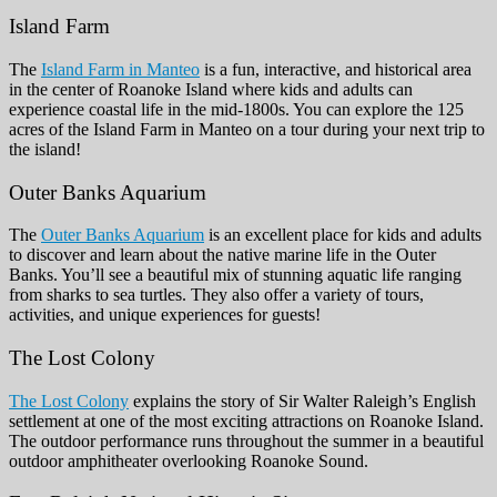
Island Farm
The
Island Farm in Manteo
is a fun, interactive, and historical area
in the center of Roanoke Island where kids and adults can
experience coastal life in the mid-1800s. You can explore the 125
acres of the Island Farm in Manteo on a tour during your next trip to
the island!
Outer Banks Aquarium
The
Outer Banks Aquarium
is an excellent place for kids and adults
to discover and learn about the native marine life in the Outer
Banks. You’ll see a beautiful mix of stunning aquatic life ranging
from sharks to sea turtles. They also offer a variety of tours,
activities, and unique experiences for guests!
The Lost Colony
The Lost Colony
explains the story of Sir Walter Raleigh’s English
settlement at one of the most exciting attractions on Roanoke Island.
The outdoor performance runs throughout the summer in a beautiful
outdoor amphitheater overlooking Roanoke Sound.