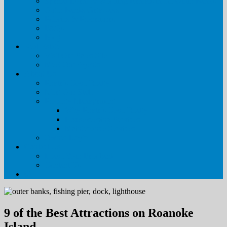
Special Event & Wedding Rentals in the Outer Banks
Outer Banks Getaways
Policies & Procedures
FAQs
Blog
Real Estate
Visit Our Sales Site
Meet Our Agents
About Us
Pirate’s Cove Realty
Meet Our Staff
Property Management
Why Pirate’s Cove Realty
Housekeeping Services
Maintenance Services
Owner Login
Contact Us
Leave Your Feedback
Contact Us
9 of the Best Attractions on Roanoke
Island