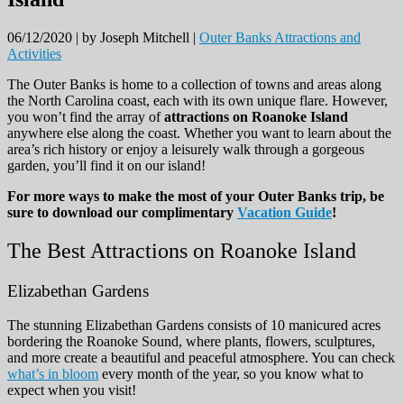
06/12/2020 |
by Joseph Mitchell |
Outer Banks Attractions and
Activities
The Outer Banks is home to a collection of towns and areas along
the North Carolina coast, each with its own unique flare. However,
you won’t find the array of
attractions on Roanoke Island
anywhere else along the coast. Whether you want to learn about the
area’s rich history or enjoy a leisurely walk through a gorgeous
garden, you’ll find it on our island!
For more ways to make the most of your Outer Banks trip, be
sure to download our complimentary
Vacation Guide
!
The Best Attractions on Roanoke Island
Elizabethan Gardens
The stunning Elizabethan Gardens consists of 10 manicured acres
bordering the Roanoke Sound, where plants, flowers, sculptures,
and more create a beautiful and peaceful atmosphere. You can check
what’s in bloom
every month of the year, so you know what to
expect when you visit!