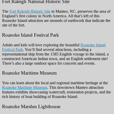
Fort Raleigh National Historic Site
The
Fort Raleigh Historic Site
in Manteo, NC, preserves the area of
England’s first colony in North America. All that’s left of this
Roanoke Island attraction are mounds of earthwork that indicate the
site of the fort.
Roanoke Island Festival Park
Adults and kids will love exploring the beautiful
Roanoke Island
Festival Park
. You’ll find several attractions, including a
representational ship from the 1585 English voyage to the island, a
constructed American Indian town, and an English settlement site!
There’s also a large outdoor space for concerts and events.
Roanoke Maritime Museum
You can learn about the local and regional maritime heritage at the
Roanoke Maritime Museum
. This downtown Manteo attraction
features exhibits showcasing watercraft, restoration projects, and the
rich history of boat building of Roanoke Island.
Roanoke Marshes Lighthouse