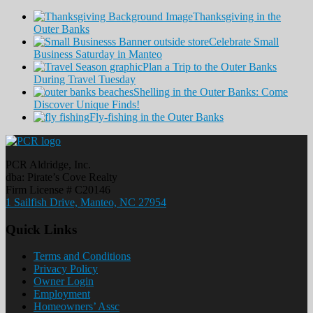
Thanksgiving in the
Outer Banks
Celebrate Small
Business Saturday in Manteo
Plan a Trip to the Outer Banks
During Travel Tuesday
Shelling in the Outer Banks: Come
Discover Unique Finds!
Fly-fishing in the Outer Banks
PCR Aldridge, Inc.
dba: Pirate’s Cove Realty
Firm License # C20146
1 Sailfish Drive, Manteo, NC 27954
Quick Links
Terms and Conditions
Privacy Policy
Owner Login
Employment
Homeowners’ Assc