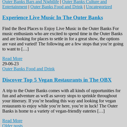
Outer Banks Bars and Nightlife
|
Outer Banks Culture and
Entertainment
|
Outer Banks Food and Drink
|
Uncategorized
Experience Live Music In The Outer Banks
Find the Best Places to Enjoy Live Music in the Outer Banks For
music enthusiasts who are excited to spend time in the Outer Banks
and are looking for places to settle in for a great show, the options
are vast and varied! The following are a few stops that you’re going
to want to […]
Read More
29-06-23
Outer Banks Food and Drink
Discover Top 5 Vegan Restaurants in The OBX
A trip to the Outer Banks comes with all kinds of opportunities for
fun and adventure as well as savory stops to sprinkle throughout
your itinerary. If you’re heading this way and looking for vegan
restaurants to enjoy while you’re here, you’re in luck! The Outer
Banks is home to a variety of vegan-friendly eateries […]
Read More
Older posts