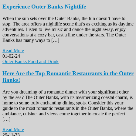
Experience Outer Banks Nightlife
When the sun sets over the Outer Banks, the fun doesn’t have to
stop. The area offers a nightlife scene that’s as exciting as its daytime
adventures. Listen to live music and dance the night away, enjoy
conversations at a cozy bar, cast a line under the stars. The Outer
Banks has many ways to […]
Read More
01-02-24
Outer Banks Food and Drink
Here Are the Top Romantic Restaurants in the Outer
Banks!
Are you dreaming of a romantic dinner with your significant other
by the sea? The Outer Banks, with its mesmerizing coastal charm, is
home to some truly enchanting dining spots. Consider this your
guide to the most romantic restaurants in the Outer Banks, where the
ambiance, cuisine, and views come together to create the perfect
[…]
Read More
29-11-23