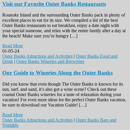
Visit our Favorite Outer Banks Restaurants
Roanoke Island and the surrounding Outer Banks pack in plenty of
excellent places to eat for its size. We compiled a list of the best
Outer Banks restaurants to eat breakfast, enjoy a date night with
your special someone, and relax with the entire family after a day at
the beach! Make sure you’re hungry […]
Read More
01-05-24
Outer Banks Attractions and Activities
|
Outer Banks Food and
Drink
|
Outer Banks Wineries and Breweries
Our Guide to Wineries Along the Outer Banks
Did you know that even though The Outer Banks is known for its
sun, surf, and sand, it’s also got a wine scene? Check out these
coastal Outer Banks wineries for a taste of relaxation during your
vacation! For even more ideas for the perfect Outer Banks vacation,
be sure to download our Vacation Guide! […]
Read More
Outer Banks Attractions and Activities
|
Outer Banks Bars and
Nightlife