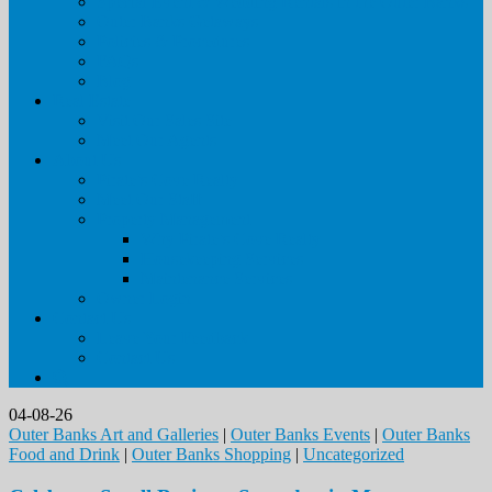
Special Event & Wedding Rentals in the Outer Banks
Outer Banks Getaways
Policies & Procedures
FAQs
Blog
Real Estate
Visit Our Sales Site
Meet Our Agents
About Us
Pirate’s Cove Realty
Meet Our Staff
Property Management
Why Pirate’s Cove Realty
Housekeeping Services
Maintenance Services
Owner Login
Contact Us
Leave Your Feedback
Contact Us
04-08-26
Outer Banks Art and Galleries
|
Outer Banks Events
|
Outer Banks
Food and Drink
|
Outer Banks Shopping
|
Uncategorized