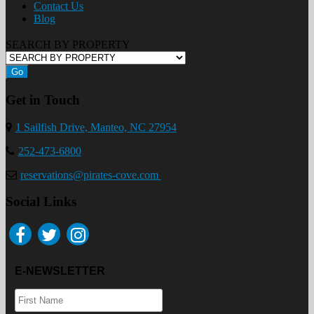
Contact Us
Blog
SEARCH BY PROPERTY
Go
Get in Touch
1 Sailfish Drive, Manteo, NC 27954
252-473-6800
reservations@pirates-cove.com
Social Links
E-NEWSLETTER