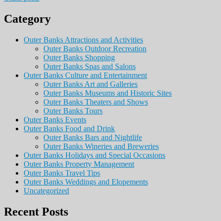
Category
Outer Banks Attractions and Activities
Outer Banks Outdoor Recreation
Outer Banks Shopping
Outer Banks Spas and Salons
Outer Banks Culture and Entertainment
Outer Banks Art and Galleries
Outer Banks Museums and Historic Sites
Outer Banks Theaters and Shows
Outer Banks Tours
Outer Banks Events
Outer Banks Food and Drink
Outer Banks Bars and Nightlife
Outer Banks Wineries and Breweries
Outer Banks Holidays and Special Occasions
Outer Banks Property Management
Outer Banks Travel Tips
Outer Banks Weddings and Elopements
Uncategorized
Recent Posts