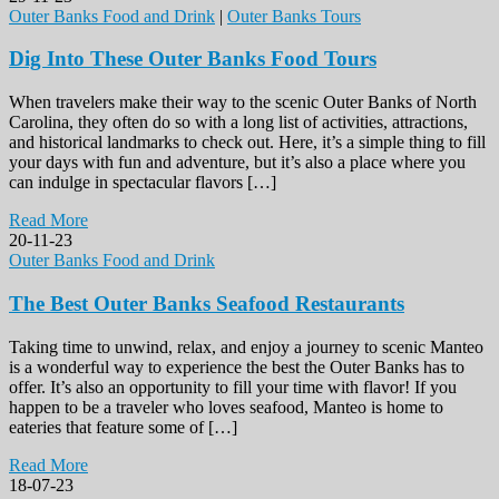
Outer Banks Food and Drink
|
Outer Banks Tours
Dig Into These Outer Banks Food Tours
When travelers make their way to the scenic Outer Banks of North
Carolina, they often do so with a long list of activities, attractions,
and historical landmarks to check out. Here, it’s a simple thing to fill
your days with fun and adventure, but it’s also a place where you
can indulge in spectacular flavors […]
Read More
20-11-23
Outer Banks Food and Drink
The Best Outer Banks Seafood Restaurants
Taking time to unwind, relax, and enjoy a journey to scenic Manteo
is a wonderful way to experience the best the Outer Banks has to
offer. It’s also an opportunity to fill your time with flavor! If you
happen to be a traveler who loves seafood, Manteo is home to
eateries that feature some of […]
Read More
18-07-23