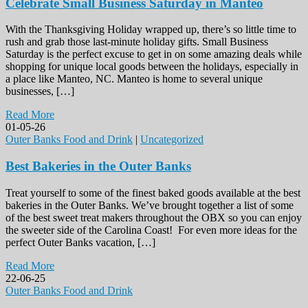
Celebrate Small Business Saturday in Manteo
With the Thanksgiving Holiday wrapped up, there’s so little time to
rush and grab those last-minute holiday gifts. Small Business
Saturday is the perfect excuse to get in on some amazing deals while
shopping for unique local goods between the holidays, especially in
a place like Manteo, NC. Manteo is home to several unique
businesses, […]
Read More
01-05-26
Outer Banks Food and Drink
|
Uncategorized
Best Bakeries in the Outer Banks
Treat yourself to some of the finest baked goods available at the best
bakeries in the Outer Banks. We’ve brought together a list of some
of the best sweet treat makers throughout the OBX so you can enjoy
the sweeter side of the Carolina Coast! For even more ideas for the
perfect Outer Banks vacation, […]
Read More
22-06-25
Outer Banks Food and Drink