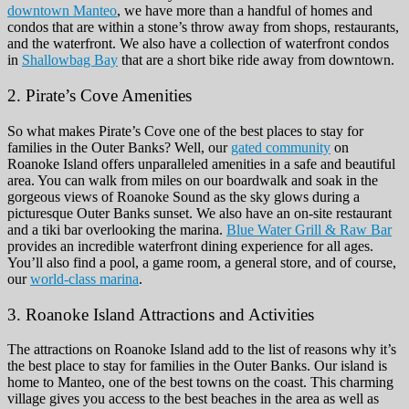
downtown Manteo
, we have more than a handful of homes and
condos that are within a stone’s throw away from shops, restaurants,
and the waterfront. We also have a collection of waterfront condos
in
Shallowbag Bay
that are a short bike ride away from downtown.
2. Pirate’s Cove Amenities
So what makes Pirate’s Cove one of the best places to stay for
families in the Outer Banks? Well, our
gated community
on
Roanoke Island offers unparalleled amenities in a safe and beautiful
area. You can walk from miles on our boardwalk and soak in the
gorgeous views of Roanoke Sound as the sky glows during a
picturesque Outer Banks sunset. We also have an on-site restaurant
and a tiki bar overlooking the marina.
Blue Water Grill & Raw Bar
provides an incredible waterfront dining experience for all ages.
You’ll also find a pool, a game room, a general store, and of course,
our
world-class marina
.
3. Roanoke Island Attractions and Activities
The attractions on Roanoke Island add to the list of reasons why it’s
the best place to stay for families in the Outer Banks. Our island is
home to Manteo, one of the best towns on the coast
. This charming
village gives you access to the best beaches in the area as well as