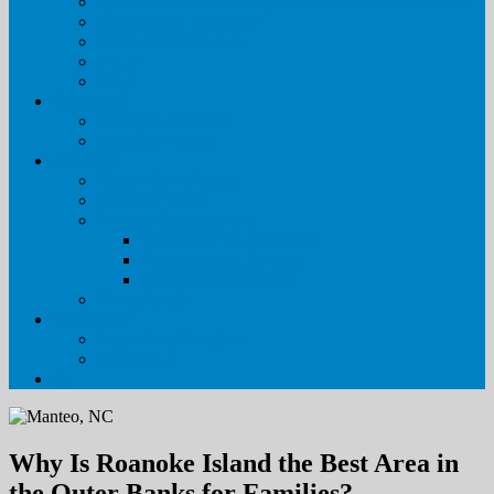
Special Event & Wedding Rentals in the Outer Banks
Outer Banks Getaways
Policies & Procedures
FAQs
Blog
Real Estate
Visit Our Sales Site
Meet Our Agents
About Us
Pirate’s Cove Realty
Meet Our Staff
Property Management
Why Pirate’s Cove Realty
Housekeeping Services
Maintenance Services
Owner Login
Contact Us
Leave Your Feedback
Contact Us
Why Is Roanoke Island the Best Area in
the Outer Banks for Families?