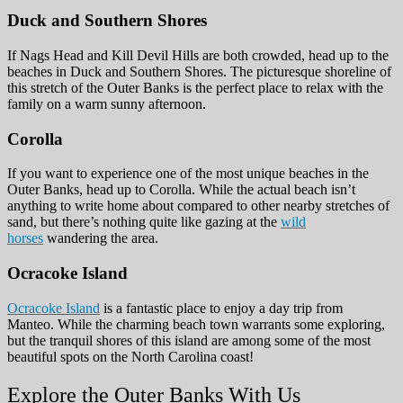
Duck and Southern Shores
If Nags Head and Kill Devil Hills are both crowded, head up to the
beaches in Duck and Southern Shores. The picturesque shoreline of
this stretch of the Outer Banks is the perfect place to relax with the
family on a warm sunny afternoon.
Corolla
If you want to experience one of the most unique beaches in the
Outer Banks, head up to Corolla. While the actual beach isn’t
anything to write home about compared to other nearby stretches of
sand, but there’s nothing quite like gazing at the
wild
horses
wandering the area.
Ocracoke Island
Ocracoke Island
is a fantastic place to enjoy a day trip from
Manteo. While the charming beach town warrants some exploring,
but the tranquil shores of this island are among some of the most
beautiful spots on the North Carolina coast!
Explore the Outer Banks With Us