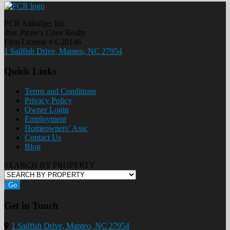
PCR Aldridge, Inc.
dba: Pirate’s Cove Realty
Firm License # C20146
1 Sailfish Drive, Manteo, NC 27954
Quick Links
Terms and Conditions
Privacy Policy
Owner Login
Employment
Homeowners’ Assc
Contact Us
Blog
SEARCH BY PROPERTY
Go
Get in Touch
1 Sailfish Drive, Manteo, NC 27954