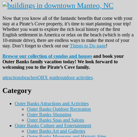
Now that you know all of the fantastic benefits that come with your
stay at a Pirate’s Cove property, it’s time to start planning your trip!
Whether you want to explore the rich local history of the first
English settlement in America or relax on the beach (which is only a
10-minute drive), there are endless ways to make the most of your
stay. Don’t forget to check out our
Things to Do page
!
Browse our collection of condos and houses
and book your
Outer Banks family vacation today! We look forward to
welcoming you to the Pirate’s Cove family.
attractions
beaches
OBX guide
outdoor activities
Category
Outer Banks Attractions and Activities
Outer Banks Outdoor Recreation
Outer Banks Shopping
Outer Banks Spas and Salons
Outer Banks Culture and Entertainment
Outer Banks Art and Galleries
Outer Banks Museums and Historic Sites