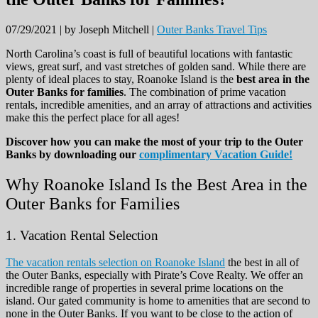
07/29/2021 |
by Joseph Mitchell |
Outer Banks Travel Tips
North Carolina’s coast is full of beautiful locations with fantastic
views, great surf, and vast stretches of golden sand. While there are
plenty of ideal places to stay, Roanoke Island is the
best area in the
Outer Banks for families
. The combination of prime vacation
rentals, incredible amenities, and an array of attractions and activities
make this the perfect place for all ages!
Discover how you can make the most of your trip to the Outer
Banks by downloading our
complimentary Vacation Guide!
Why Roanoke Island Is the Best Area in the
Outer Banks for Families
1. Vacation Rental Selection
The vacation rentals selection on Roanoke Island
the best in all of
the Outer Banks, especially with Pirate’s Cove Realty. We offer an
incredible range of properties in several prime locations on the
island. Our gated community is home to amenities that are second to
none in the Outer Banks. If you want to be close to the action of