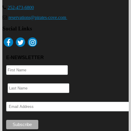
252-473-6800
reservations@pirates-cove.com
Social Links
E-NEWSLETTER