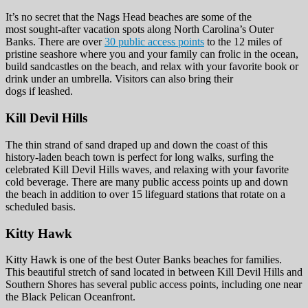
It’s no secret that the Nags Head beaches are some of the
most sought-after vacation spots along North Carolina’s Outer
Banks. There are over
30 public access points
to the 12 miles of
pristine seashore where you and your family can frolic in the ocean,
build sandcastles on the beach, and relax with your favorite book or
drink under an umbrella. Visitors can also bring their
dogs if leashed.
Kill Devil Hills
The thin strand of sand draped up and down the coast of this
history-laden beach town is perfect for long walks, surfing the
celebrated Kill Devil Hills waves, and relaxing with your favorite
cold beverage. There are many public access points up and down
the beach in addition to over 15 lifeguard stations that rotate on a
scheduled basis.
Kitty Hawk
Kitty Hawk is one of the best Outer Banks beaches for families.
This beautiful stretch of sand located in between Kill Devil Hills and
Southern Shores has several public access points, including one near
the Black Pelican Oceanfront.