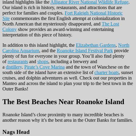
inland highlights like the
Alligator River National Wildlife Refuge
.
Our island is rich in history, restaurants, and attractions that are
perfect for families and couples.
Fort Raleigh National Historic
Site
commemorates the first English attempt at colonialization in
North American that mysteriously disappeared, and
The Lost
Colony
show provides an award-winning and entertaining
interpretation of this piece of history.
In addition to this island highlight, the
Elizabethan Gardens
,
North
Carolina Aquarium
, and the
Roanoke Island Festival Park
provide
plenty of fun for everyone in your group. You’ll also find plenty
of
restaurants
and
shops
, including a brewery and
a
distillery
.
Pirate’s Cove Marina
and the town of Wanchese on the
south side of the island have an extensive list of
charter boats
, sunset
cruises, and dolphin adventures as well. Check out our properties in
Manteo and across the island to plan your trip to the best town in the
Outer Banks!
The Best Beaches
Near Roanoke Island
Roanoke Island’s close proximity to many incredible beaches is
another reason why it’s the best area in the Outer Banks for families.
Nags Head