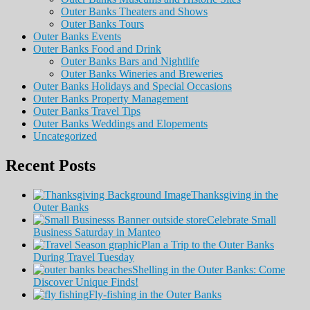
Outer Banks Theaters and Shows
Outer Banks Tours
Outer Banks Events
Outer Banks Food and Drink
Outer Banks Bars and Nightlife
Outer Banks Wineries and Breweries
Outer Banks Holidays and Special Occasions
Outer Banks Property Management
Outer Banks Travel Tips
Outer Banks Weddings and Elopements
Uncategorized
Recent Posts
Thanksgiving in the
Outer Banks
Celebrate Small
Business Saturday in Manteo
Plan a Trip to the Outer Banks
During Travel Tuesday
Shelling in the Outer Banks: Come
Discover Unique Finds!
Fly-fishing in the Outer Banks