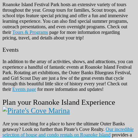
Roanoke Island Festival Park hosts an extensive variety of tours
throughout the year. Group tours for families, Scout troops, and
school trips feature special pricing and offer a fun and immersive
learning experience. You can also find special summer programs,
outreach presentations, and even overnight programs. Check out
their
Tours & Programs
page for more information regarding
pricing, travel, and details about your trip!
Events
In addition to the array of activities, shows, and attractions, you can
experience a handful of fantastic events at Roanoke Island Festival
Park. Rotating art exhibitions, the Outer Banks Bluegrass Festival,
and Girl Scout Day are just a few of the great events that cycle
through this beautiful little slice of history every year! Check out
their
Events page
for more information and updates!
Plan your Roanoke Island Experience
Are you searching for a place to have the ultimate Outer Banks
getaway? Look no further than Pirate’s Cove Realty.
Our incredible
selection of house and condo rentals on Roanoke Island
provides a