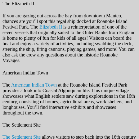
The Elizabeth II
If you are gazing out across the bay from downtown Manteo,
chances are you’ll spot this regal ship docked at Roanoke Island
Festival Park. The
Elizabeth II
is a reinterpretation of one of the
seven vessels that originally sailed to the Outer Banks from England
is home to plenty of fun for kids of all ages! Visitors can board the
boat and enjoy a variety of activities, including swabbing the deck,
steering the ship, firing cannons, playing games, and more! You can
also ask the crew any questions about the historic Roanoke
Voyages.
American Indian Town
The
American Indian Town
at the Roanoke Island Festival Park
provides a look into Coastal Algonquian life. This unique village
showcases what English settlers saw during explorations in the 16th
century, consisting of homes, agricultural areas, work shelters, and
longhouses. You’ll find interactive exhibits and showcases
throughout the town.
The Settlement Site
The Settlement Site
allows visitors to step back into the 16th century