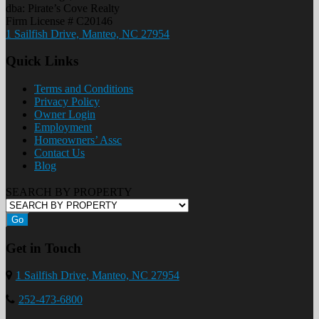
dba: Pirate’s Cove Realty
Firm License # C20146
1 Sailfish Drive, Manteo, NC 27954
Quick Links
Terms and Conditions
Privacy Policy
Owner Login
Employment
Homeowners’ Assc
Contact Us
Blog
SEARCH BY PROPERTY
Go
Get in Touch
1 Sailfish Drive, Manteo, NC 27954
252-473-6800