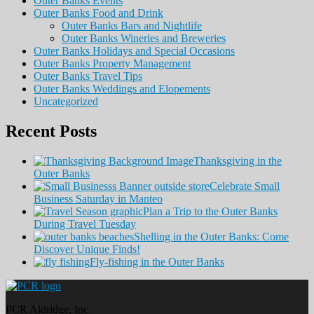
Outer Banks Events
Outer Banks Food and Drink
Outer Banks Bars and Nightlife
Outer Banks Wineries and Breweries
Outer Banks Holidays and Special Occasions
Outer Banks Property Management
Outer Banks Travel Tips
Outer Banks Weddings and Elopements
Uncategorized
Recent Posts
Thanksgiving in the
Outer Banks
Celebrate Small
Business Saturday in Manteo
Plan a Trip to the Outer Banks
During Travel Tuesday
Shelling in the Outer Banks: Come
Discover Unique Finds!
Fly-fishing in the Outer Banks
PCR Aldridge, Inc.