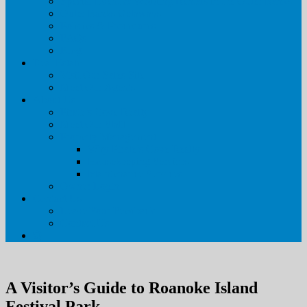
Special Event & Wedding Rentals in the Outer Banks
Outer Banks Getaways
Policies & Procedures
FAQs
Blog
Real Estate
Visit Our Sales Site
Meet Our Agents
About Us
Pirate’s Cove Realty
Meet Our Staff
Property Management
Why Pirate’s Cove Realty
Housekeeping Services
Maintenance Services
Owner Login
Contact Us
Leave Your Feedback
Contact Us
A Visitor’s Guide to Roanoke Island
Festival Park