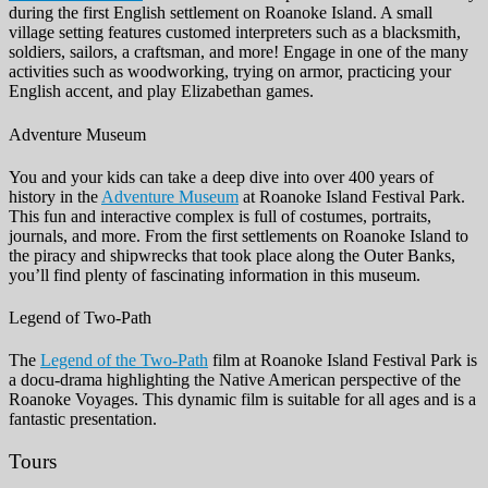
during the first English settlement on Roanoke Island. A small
village setting features customed interpreters such as a blacksmith,
soldiers, sailors, a craftsman, and more! Engage in one of the many
activities such as woodworking, trying on armor, practicing your
English accent, and play Elizabethan games.
Adventure Museum
You and your kids can take a deep dive into over 400 years of
history in the
Adventure Museum
at Roanoke Island Festival Park.
This fun and interactive complex is full of costumes, portraits,
journals, and more. From the first settlements on Roanoke Island to
the piracy and shipwrecks that took place along the Outer Banks,
you’ll find plenty of fascinating information in this museum.
Legend of Two-Path
The
Legend of the Two-Path
film at Roanoke Island Festival Park is
a docu-drama highlighting the Native American perspective of the
Roanoke Voyages. This dynamic film is suitable for all ages and is a
fantastic presentation.
Tours