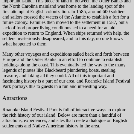
important island. This piece of land in between the Outer Banks and
the North Carolina mainland was home to the landing spot of the
first attempt at English colonization. In 1585, around 600 soldiers
and sailors crossed the waters of the Atlantic to establish a fort for a
future colony. Families then moved to the settlement in 1587, but a
lack of food proper living conditions led to a need for an aid
expedition to return to England. When ships returned with help, the
settlers mysteriously disappeared, and to this day, no one knows
what happened to them.
Many other voyages and expeditions sailed back and forth between
Europe and the Outer Banks in an effort to continue to establish
holdings along the coast. This eventually led the way to the many
legends of pirates like Blackbeard plundering boats, stealing
treasure, and taking all they could. All of this important and
fascinating history is a part of our area, and Roanoke Island Festival
Park portrays this to guests in a fun and interesting way.
Attractions
Roanoke Island Festival Park is full of interactive ways to explore
the rich history of our island. Below are more than a handful of
attractions, experiences, and sites that create a dialogue on English
settlements and Native American history in the area.