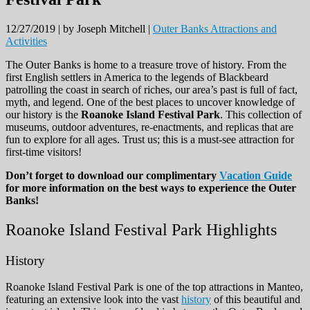
12/27/2019 |
by Joseph Mitchell |
Outer Banks Attractions and
Activities
The Outer Banks is home to a treasure trove of history. From the
first English settlers in America to the legends of Blackbeard
patrolling the coast in search of riches, our area’s past is full of fact,
myth, and legend. One of the best places to uncover knowledge of
our history is the
Roanoke Island Festival Park
. This collection of
museums, outdoor adventures, re-enactments, and replicas that are
fun to explore for all ages. Trust us; this is a must-see attraction for
first-time visitors!
Don’t forget to download our complimentary
Vacation Guide
for more information on the best ways to experience the Outer
Banks!
Roanoke Island Festival Park Highlights
History
Roanoke Island Festival Park is one of the top attractions in Manteo,
featuring an extensive look into the vast
history
of this beautiful and