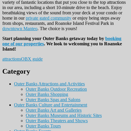
variety of fantastic locations that put you close to the top attractions
in our area, including a short 10-minute drive to the beach. Enjoy
breathtaking views of the sound from your deck at your condo or
home in our
private gated community
or enjoy being steps away
from shops, restaurants, and Roanoke Island Festival Park in
downtown Manteo
. The choice is yours!
Start planning your Outer Banks getaway today by
booking
one of our properties
. We look to welcoming you to Roanoke
Island!
attractions
OBX guide
Category
Outer Banks Attractions and Activities
Outer Banks Outdoor Recreation
Outer Banks Shopping
Outer Banks Spas and Salons
Outer Banks Culture and Entertainment
Outer Banks Art and Galleries
Outer Banks Museums and Historic Sites
Outer Banks Theaters and Shows
Outer Banks Tours