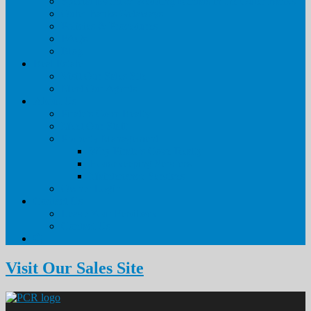
Special Event & Wedding Rentals in the Outer Banks
Outer Banks Getaways
Policies & Procedures
FAQs
Blog
Real Estate
Visit Our Sales Site
Meet Our Agents
About Us
Pirate’s Cove Realty
Meet Our Staff
Property Management
Why Pirate’s Cove Realty
Housekeeping Services
Maintenance Services
Owner Login
Contact Us
Leave Your Feedback
Contact Us
Visit Our Sales Site