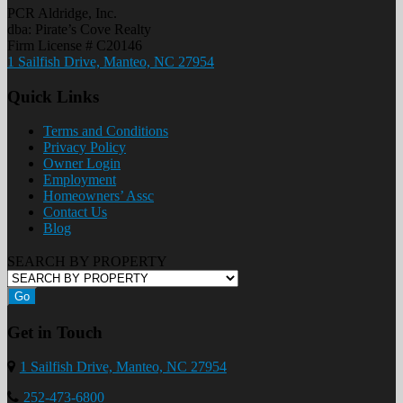
PCR Aldridge, Inc.
dba: Pirate’s Cove Realty
Firm License # C20146
1 Sailfish Drive, Manteo, NC 27954
Quick Links
Terms and Conditions
Privacy Policy
Owner Login
Employment
Homeowners’ Assc
Contact Us
Blog
SEARCH BY PROPERTY
Go
Get in Touch
1 Sailfish Drive, Manteo, NC 27954
252-473-6800