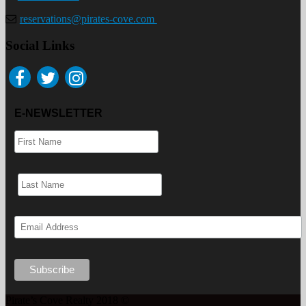
reservations@pirates-cove.com
Social Links
E-NEWSLETTER
Pirate’s Cove Realty 2018 ©