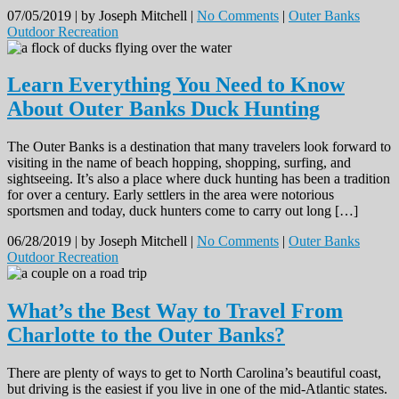
07/05/2019 |
by Joseph Mitchell |
No Comments
|
Outer Banks
Outdoor Recreation
Learn Everything You Need to Know
About Outer Banks Duck Hunting
The Outer Banks is a destination that many travelers look forward to
visiting in the name of beach hopping, shopping, surfing, and
sightseeing. It’s also a place where duck hunting has been a tradition
for over a century. Early settlers in the area were notorious
sportsmen and today, duck hunters come to carry out long […]
06/28/2019 |
by Joseph Mitchell |
No Comments
|
Outer Banks
Outdoor Recreation
What’s the Best Way to Travel From
Charlotte to the Outer Banks?
There are plenty of ways to get to North Carolina’s beautiful coast,
but driving is the easiest if you live in one of the mid-Atlantic states.