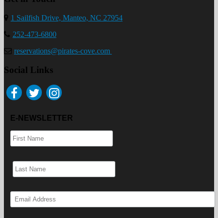
1 Sailfish Drive, Manteo, NC 27954
252-473-6800
reservations@pirates-cove.com
Social Links
E-NEWSLETTER