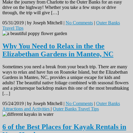
Make the journey from Charlotte to the Outer Banks for an easy
drive on the highway! Whether you take a few stops or drive
through, the trip will give […]
05/31/2019 |
by Joseph Mitchell |
No Comments
|
Outer Banks
Travel Tips
Why You Need to Relax in the the
Elizabethan Gardens in Manteo, NC
Sometimes you need a break from your beach trip. There are many
ways to relax and have fun on Roanoke Island, but the Elizabethan
Gardens in Manteo, NC, provides a unique escape for kids and
adults! The beautiful native foliage combined with seasonal flowers
and a picturesque backdrop makes this one of the most breathtaking
[…]
05/24/2019 |
by Joseph Mitchell |
No Comments
|
Outer Banks
Attractions and Activities
|
Outer Banks Travel Tips
6 of the Best Places for Kayak Rentals in