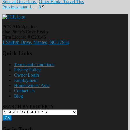
Special Occasions
|
Outer Banks Travel Tips
Posts
Page
Page
Page
Previous page
1
…
8
9
pagination
PCR Aldridge, Inc.
dba: Pirate’s Cove Realty
Firm License # C20146
1 Sailfish Drive, Manteo, NC 27954
Quick Links
Terms and Conditions
Privacy Policy
Owner Login
Employment
Homeowners’ Assc
Contact Us
Blog
SEARCH BY PROPERTY
Go
Get in Touch