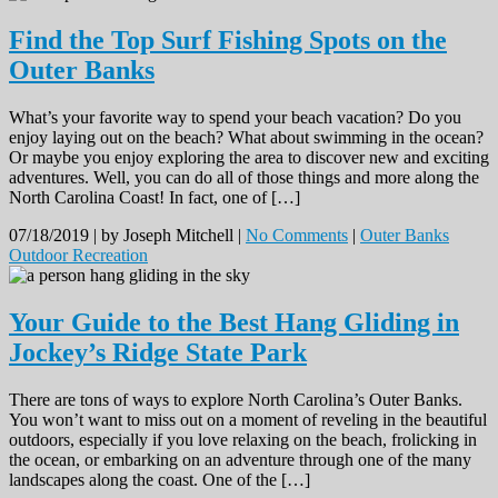
Find the Top Surf Fishing Spots on the
Outer Banks
What’s your favorite way to spend your beach vacation? Do you
enjoy laying out on the beach? What about swimming in the ocean?
Or maybe you enjoy exploring the area to discover new and exciting
adventures. Well, you can do all of those things and more along the
North Carolina Coast! In fact, one of […]
07/18/2019 |
by Joseph Mitchell |
No Comments
|
Outer Banks
Outdoor Recreation
Your Guide to the Best Hang Gliding in
Jockey’s Ridge State Park
There are tons of ways to explore North Carolina’s Outer Banks.
You won’t want to miss out on a moment of reveling in the beautiful
outdoors, especially if you love relaxing on the beach, frolicking in
the ocean, or embarking on an adventure through one of the many
landscapes along the coast. One of the […]