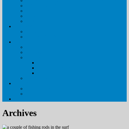
Special Event & Wedding Rentals in the Outer Banks
Outer Banks Getaways
Policies & Procedures
FAQs
Blog
Real Estate
Visit Our Sales Site
Meet Our Agents
About Us
Pirate’s Cove Realty
Meet Our Staff
Property Management
Why Pirate’s Cove Realty
Housekeeping Services
Maintenance Services
Owner Login
Contact Us
Leave Your Feedback
Contact Us
Archives