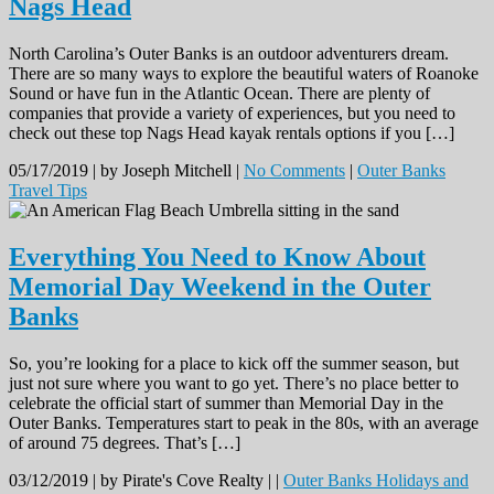
Nags Head
North Carolina’s Outer Banks is an outdoor adventurers dream.
There are so many ways to explore the beautiful waters of Roanoke
Sound or have fun in the Atlantic Ocean. There are plenty of
companies that provide a variety of experiences, but you need to
check out these top Nags Head kayak rentals options if you […]
05/17/2019 |
by Joseph Mitchell |
No Comments
|
Outer Banks
Travel Tips
Everything You Need to Know About
Memorial Day Weekend in the Outer
Banks
So, you’re looking for a place to kick off the summer season, but
just not sure where you want to go yet. There’s no place better to
celebrate the official start of summer than Memorial Day in the
Outer Banks. Temperatures start to peak in the 80s, with an average
of around 75 degrees. That’s […]
03/12/2019 |
by Pirate's Cove Realty |
|
Outer Banks Holidays and