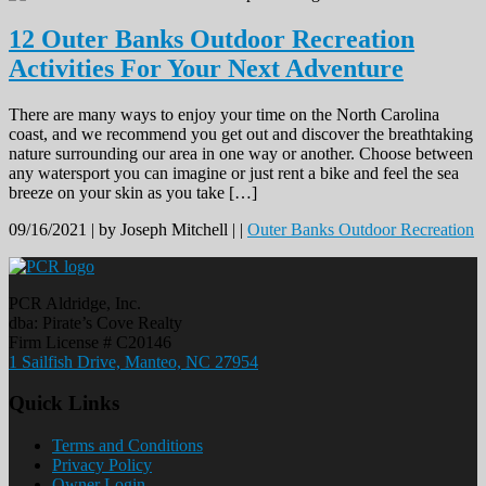
12 Outer Banks Outdoor Recreation
Activities For Your Next Adventure
There are many ways to enjoy your time on the North Carolina
coast, and we recommend you get out and discover the breathtaking
nature surrounding our area in one way or another. Choose between
any watersport you can imagine or just rent a bike and feel the sea
breeze on your skin as you take […]
09/16/2021 |
by Joseph Mitchell |
|
Outer Banks Outdoor Recreation
PCR Aldridge, Inc.
dba: Pirate’s Cove Realty
Firm License # C20146
1 Sailfish Drive, Manteo, NC 27954
Quick Links
Terms and Conditions
Privacy Policy
Owner Login