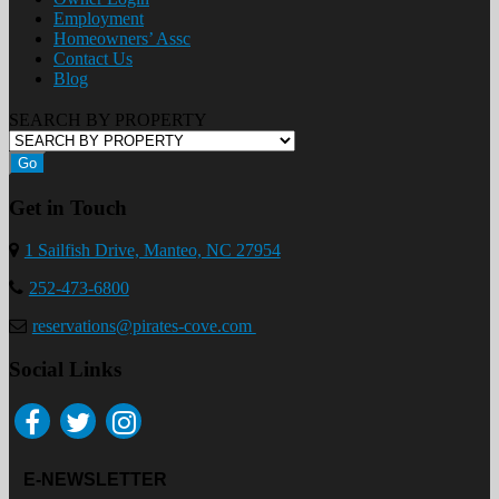
Employment
Homeowners’ Assc
Contact Us
Blog
SEARCH BY PROPERTY
Go
Get in Touch
1 Sailfish Drive, Manteo, NC 27954
252-473-6800
reservations@pirates-cove.com
Social Links
E-NEWSLETTER