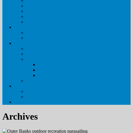
Special Event & Wedding Rentals in the Outer Banks
Outer Banks Getaways
Policies & Procedures
FAQs
Blog
Real Estate
Visit Our Sales Site
Meet Our Agents
About Us
Pirate’s Cove Realty
Meet Our Staff
Property Management
Why Pirate’s Cove Realty
Housekeeping Services
Maintenance Services
Owner Login
Contact Us
Leave Your Feedback
Contact Us
Archives