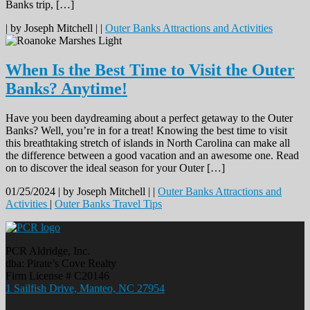
Banks trip, […]
|
by Joseph Mitchell |
|
Outer Banks Attractions and Activities
When Is the Best Time to Visit the Outer
Banks? Anytime!
Have you been daydreaming about a perfect getaway to the Outer
Banks? Well, you’re in for a treat! Knowing the best time to visit
this breathtaking stretch of islands in North Carolina can make all
the difference between a good vacation and an awesome one. Read
on to discover the ideal season for your Outer […]
01/25/2024 |
by Joseph Mitchell |
|
Outer Banks Attractions and
Activities
|
Outer Banks Travel Tips
PCR Aldridge, Inc.
dba: Pirate’s Cove Realty
Firm License # C20146
1 Sailfish Drive, Manteo, NC 27954