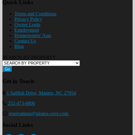
Quick Links
Terms and Conditions
Privacy Policy
Owner Login
Employment
Homeowners’ Assc
Contact Us
Blog
SEARCH BY PROPERTY
Go
Get in Touch
1 Sailfish Drive, Manteo, NC 27954
252-473-6800
reservations@pirates-cove.com
Social Links