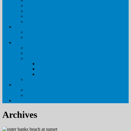
Special Event & Wedding Rentals in the Outer Banks
Outer Banks Getaways
Policies & Procedures
FAQs
Blog
Real Estate
Visit Our Sales Site
Meet Our Agents
About Us
Pirate’s Cove Realty
Meet Our Staff
Property Management
Why Pirate’s Cove Realty
Housekeeping Services
Maintenance Services
Owner Login
Contact Us
Leave Your Feedback
Contact Us
Archives