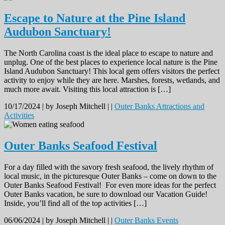
Escape to Nature at the Pine Island
Audubon Sanctuary!
The North Carolina coast is the ideal place to escape to nature and
unplug. One of the best places to experience local nature is the Pine
Island Audubon Sanctuary! This local gem offers visitors the perfect
activity to enjoy while they are here. Marshes, forests, wetlands, and
much more await. Visiting this local attraction is […]
10/17/2024 |
by Joseph Mitchell |
|
Outer Banks Attractions and
Activities
Outer Banks Seafood Festival
For a day filled with the savory fresh seafood, the lively rhythm of
local music, in the picturesque Outer Banks – come on down to the
Outer Banks Seafood Festival! For even more ideas for the perfect
Outer Banks vacation, be sure to download our Vacation Guide!
Inside, you’ll find all of the top activities […]
06/06/2024 |
by Joseph Mitchell |
|
Outer Banks Events