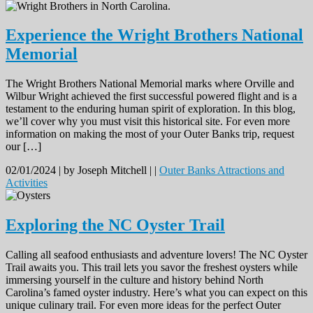
Experience the Wright Brothers National
Memorial
The Wright Brothers National Memorial marks where Orville and
Wilbur Wright achieved the first successful powered flight and is a
testament to the enduring human spirit of exploration. In this blog,
we’ll cover why you must visit this historical site. For even more
information on making the most of your Outer Banks trip, request
our […]
02/01/2024 |
by Joseph Mitchell |
|
Outer Banks Attractions and
Activities
Exploring the NC Oyster Trail
Calling all seafood enthusiasts and adventure lovers! The NC Oyster
Trail awaits you. This trail lets you savor the freshest oysters while
immersing yourself in the culture and history behind North
Carolina’s famed oyster industry. Here’s what you can expect on this
unique culinary trail. For even more ideas for the perfect Outer