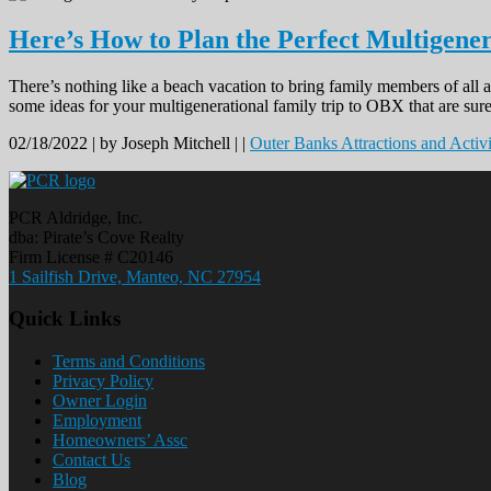
Here’s How to Plan the Perfect Multigene
There’s nothing like a beach vacation to bring family members of all a
some ideas for your multigenerational family trip to OBX that are sure
02/18/2022 |
by Joseph Mitchell |
|
Outer Banks Attractions and Activi
PCR Aldridge, Inc.
dba: Pirate’s Cove Realty
Firm License # C20146
1 Sailfish Drive, Manteo, NC 27954
Quick Links
Terms and Conditions
Privacy Policy
Owner Login
Employment
Homeowners’ Assc
Contact Us
Blog