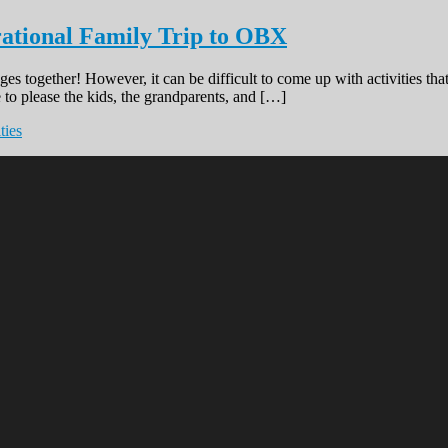
rational Family Trip to OBX
ges together! However, it can be difficult to come up with activities t
 to please the kids, the grandparents, and […]
ties