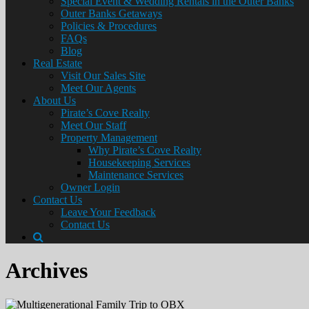
Special Event & Wedding Rentals in the Outer Banks
Outer Banks Getaways
Policies & Procedures
FAQs
Blog
Real Estate
Visit Our Sales Site
Meet Our Agents
About Us
Pirate’s Cove Realty
Meet Our Staff
Property Management
Why Pirate’s Cove Realty
Housekeeping Services
Maintenance Services
Owner Login
Contact Us
Leave Your Feedback
Contact Us
Archives