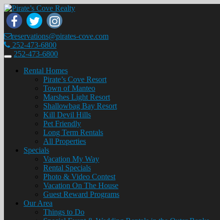
reservations@pirates-cove.com
252-473-6800
252-473-6800
Toggle
navigation
Rental Homes
Pirate’s Cove Resort
Town of Manteo
Marshes Light Resort
Shallowbag Bay Resort
Kill Devil Hills
Pet Friendly
Long Term Rentals
All Properties
Specials
Vacation My Way
Rental Specials
Photo & Video Contest
Vacation On The House
Guest Reward Programs
Our Area
Things to Do