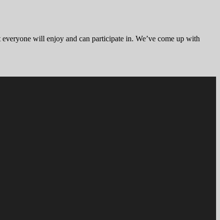
hat everyone will enjoy and can participate in. We’ve come up with