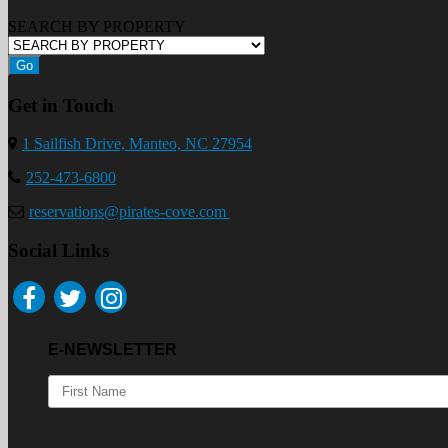
SEARCH BY PROPERTY
Go
Get in Touch
1 Sailfish Drive, Manteo, NC 27954
252-473-6800
reservations@pirates-cove.com
Social Links
E-NEWSLETTER